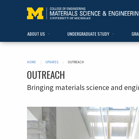
ABOUT US
UNDERGRADUATE STUDY
GRA
HOME
UPDATES
OUTREACH
OUTREACH
Bringing materials science and eng