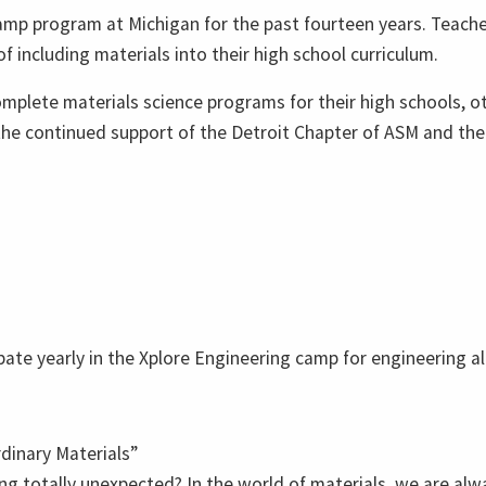
mp program at Michigan for the past fourteen years. Teach
 including materials into their high school curriculum.
plete materials science programs for their high schools, ot
 the continued support of the Detroit Chapter of ASM and the
ate yearly in the Xplore Engineering camp for engineering al
dinary Materials”
ng totally unexpected? In the world of materials, we are al