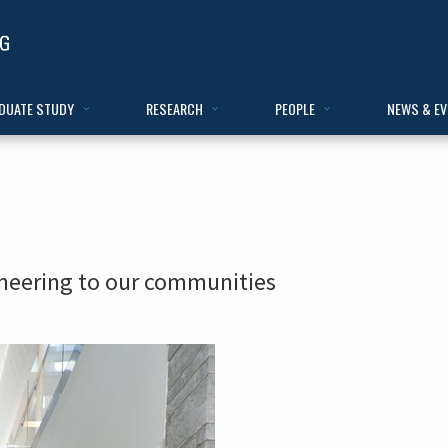
DUATE STUDY
RESEARCH
PEOPLE
NEWS & E
ineering to our communities