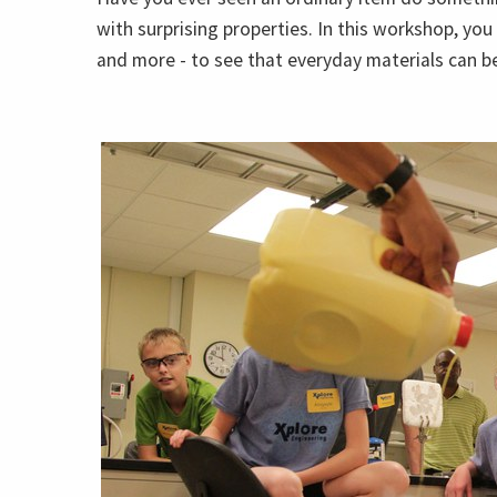
with surprising properties. In this workshop, you
and more - to see that everyday materials can be