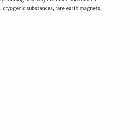
es, cryogenic substances, rare earth magnets,