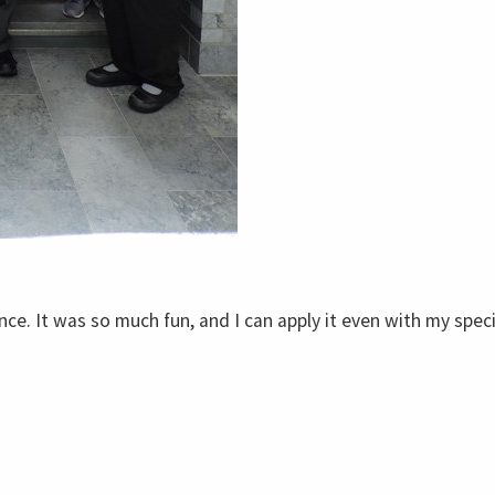
nce. It was so much fun, and I can apply it even with my spec