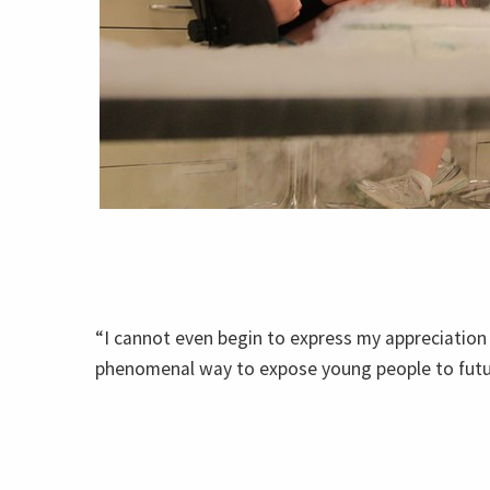
“I cannot even begin to express my appreciation 
phenomenal way to expose young people to future