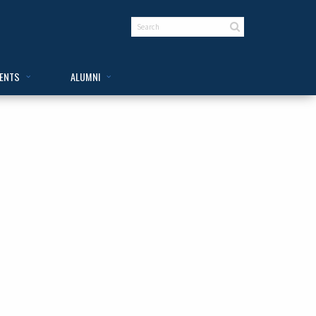
VENTS
ALUMNI