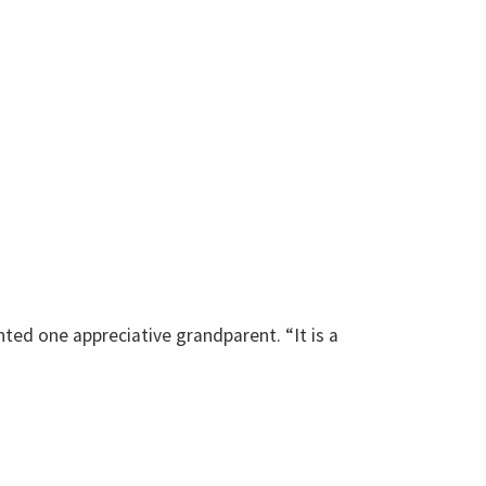
ted one appreciative grandparent. “It is a