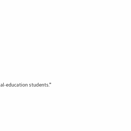
ial-education students.”