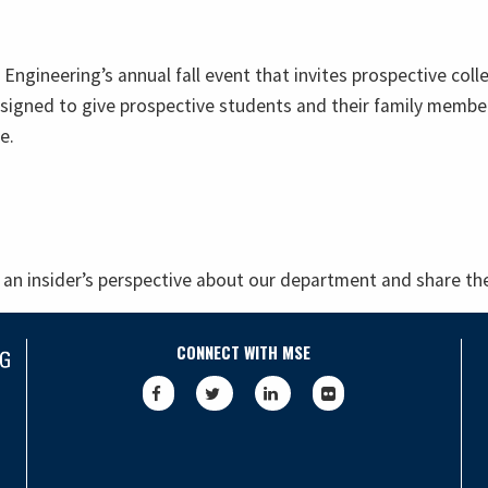
f Engineering’s annual fall event that invites prospective co
signed to give prospective students and their family member
e.
an insider’s perspective about our department and share the
CONNECT WITH MSE