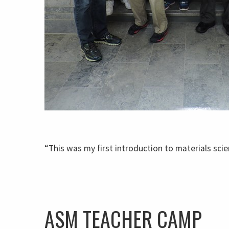
“This was my first introduction to materials scie
ASM TEACHER CAMP