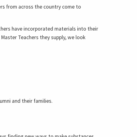
ers from across the country come to
hers have incorporated materials into their
 Master Teachers they supply, we look
umni and their families.
ways finding new ways to make substances