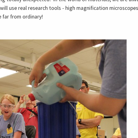
 will use real research tools - high magnification microscop
 far from ordinary!