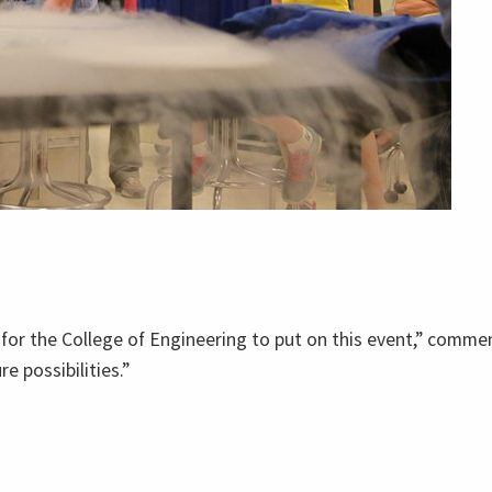
for the College of Engineering to put on this event,” commen
 possibilities.”