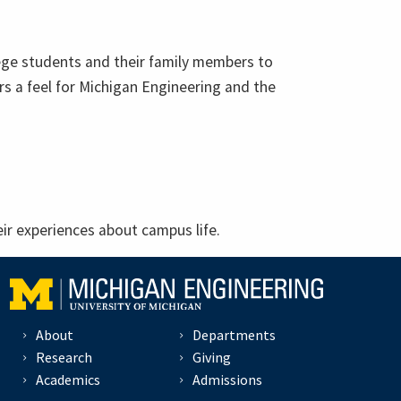
llege students and their family members to
s a feel for Michigan Engineering and the
ir experiences about campus life.
About
Departments
Research
Giving
Academics
Admissions