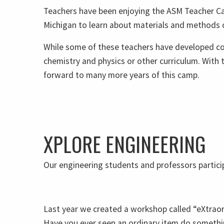
Teachers have been enjoying the ASM Teacher Ca
Michigan to learn about materials and methods of
While some of these teachers have developed com
chemistry and physics or other curriculum. With
forward to many more years of this camp.
XPLORE ENGINEERING
Our engineering students and professors particip
Last year we created a workshop called “eXtraor
Have you ever seen an ordinary item do somethi