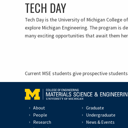
TECH DAY
Tech Day is the University of Michigan College o
explore Michigan Engineering. The program is de
many exciting opportunities that await them her
Current MSE students give prospective students 
About
Graduate
People
Undergraduate
Research
News & Events