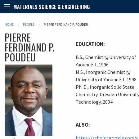
MATERIALS SCIENCE & ENGINEERING
HOME
PEOPLE
PIERRE FERDINAND P. POUDEU
PIERRE
FERDINAND
P.
EDUCATION:
POUDEU
B.S., Chemistry, University of
Yaoundé-I, 1996
M.S., Inorganic Chemistry,
University of Yaoundé-I, 1998
Ph. D., Inorganic Solid State
Chemistry, Dresden University
Technology, 2004
ALSO:
https://scholar.google.com/c