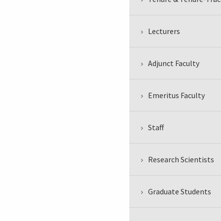
Lecturers
Adjunct Faculty
Emeritus Faculty
Staff
Research Scientists
Graduate Students