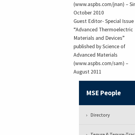
(www.aspbs.com/jnan) – Si
October 2010
Guest Editor- Special Issue
“Advanced Thermoelectric
Materials and Devices”
published by Science of
Advanced Materials
(www.aspbs.com/sam) –
August 2011
MSE People
Directory
Tenure & Tenure-Trac