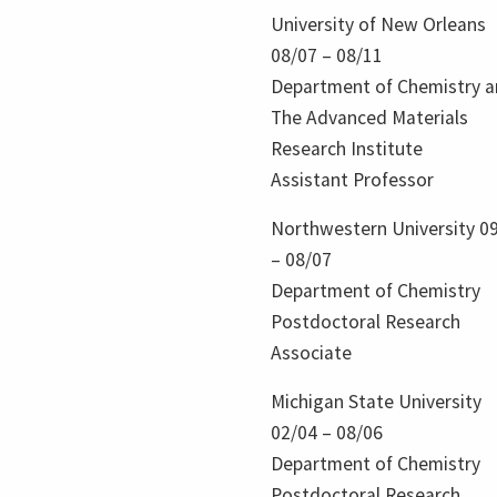
University of New Orleans
08/07 – 08/11
Department of Chemistry 
The Advanced Materials
Research Institute
Assistant Professor
Northwestern University 0
– 08/07
Department of Chemistry
Postdoctoral Research
Associate
Michigan State University
02/04 – 08/06
Department of Chemistry
Postdoctoral Research