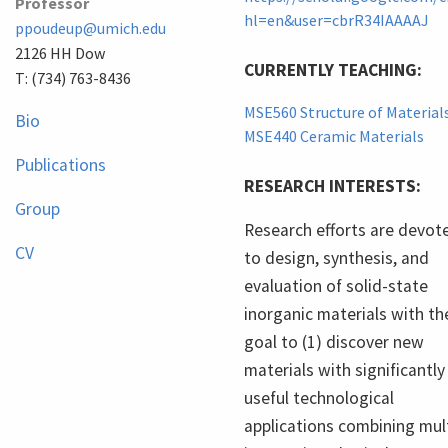
Professor
hl=en&user=cbrR34IAAAAJ
ppoudeup@umich.edu
2126 HH Dow
CURRENTLY TEACHING:
T: (734) 763-8436
MSE560 Structure of Material
Bio
MSE440 Ceramic Materials
Publications
RESEARCH INTERESTS:
Group
Research efforts are devot
CV
to design, synthesis, and
evaluation of solid-state
inorganic materials with th
goal to (1) discover new
materials with significantly
useful technological
applications combining mul