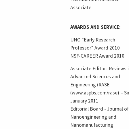
Associate
AWARDS AND SERVICE:
UNO "Early Research
Professor" Award 2010
NSF-CAREER Award 2010
Associate Editor- Reviews 
Advanced Sciences and
Engineering (RASE
(www.aspbs.com/rase) – Si
January 2011
Editorial Board - Journal of
Nanoengineering and
Nanomanufacturing