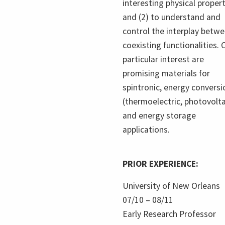
interesting physical proper
and (2) to understand and
control the interplay betw
coexisting functionalities. 
particular interest are
promising materials for
spintronic, energy conversi
(thermoelectric, photovolta
and energy storage
applications.
PRIOR EXPERIENCE:
University of New Orleans
07/10 – 08/11
Early Research Professor