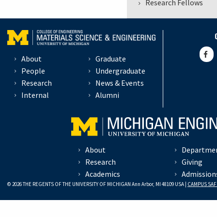
Research Fellows
About
Graduate
People
Undergraduate
Research
News & Events
Internal
Alumni
About
Departme
Research
Giving
Academics
Admission
© 2026 THE REGENTS OF THE UNIVERSITY OF MICHIGAN Ann Arbor, MI 48109 USA |
CAMPUS SAF