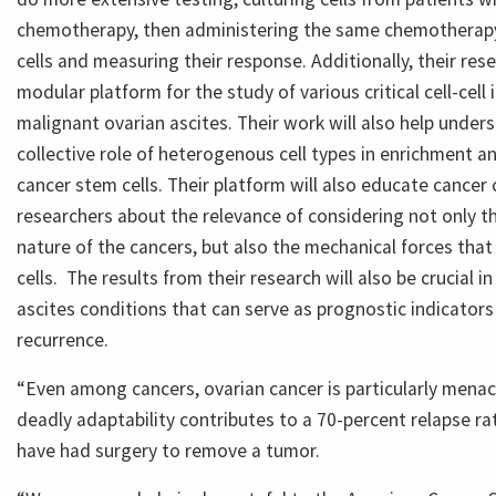
chemotherapy, then administering the same chemotherapy
cells and measuring their response. Additionally, their rese
modular platform for the study of various critical cell-cell 
malignant ovarian ascites. Their work will also help under
collective role of heterogenous cell types in enrichment 
cancer stem cells. Their platform will also educate cancer 
researchers about the relevance of considering not only t
nature of the cancers, but also the mechanical forces that
cells. The results from their research will also be crucial i
ascites conditions that can serve as prognostic indicators
recurrence.
“Even among cancers, ovarian cancer is particularly menaci
deadly adaptability contributes to a 70-percent relapse 
have had surgery to remove a tumor.