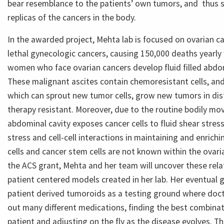
bear resemblance to the patients’ own tumors, and thus 
replicas of the cancers in the body.
In the awarded project, Mehta lab is focused on ovarian c
lethal gynecologic cancers, causing 150,000 deaths yearl
women who face ovarian cancers develop fluid filled abdom
These malignant ascites contain chemoresistant cells, and
which can sprout new tumor cells, grow new tumors in dist
therapy resistant. Moreover, due to the routine bodily mov
abdominal cavity exposes cancer cells to fluid shear stress
stress and cell-cell interactions in maintaining and enrichi
cells and cancer stem cells are not known within the ovaria
the ACS grant, Mehta and her team will uncover these rela
patient centered models created in her lab. Her eventual g
patient derived tumoroids as a testing ground where docto
out many different medications, finding the best combinati
patient and adjusting on the fly as the disease evolves. T