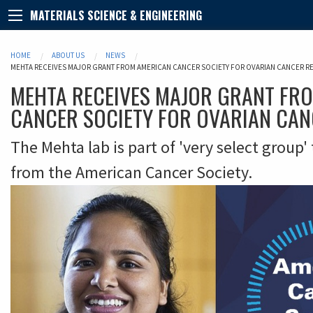
MATERIALS SCIENCE & ENGINEERING
HOME
ABOUT US
NEWS
MEHTA RECEIVES MAJOR GRANT FROM AMERICAN CANCER SOCIETY FOR OVARIAN CANCER R
MEHTA RECEIVES MAJOR GRANT FR
CANCER SOCIETY FOR OVARIAN CA
The Mehta lab is part of 'very select group'
from the American Cancer Society.