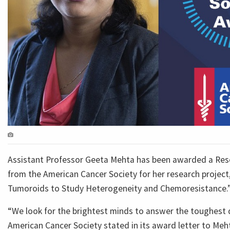
Assistant Professor Geeta Mehta has been awarded a Res
from the American Cancer Society for her research project
Tumoroids to Study Heterogeneity and Chemoresistance.
“We look for the brightest minds to answer the toughest 
American Cancer Society stated in its award letter to Meht