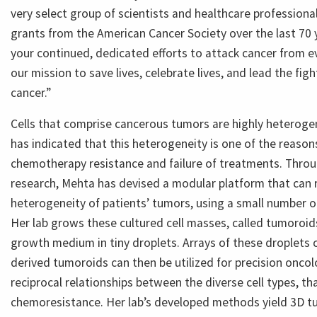
very select group of scientists and healthcare profession
grants from the American Cancer Society over the last 70 
your continued, dedicated efforts to attack cancer from e
our mission to save lives, celebrate lives, and lead the fig
cancer.”
Cells that comprise cancerous tumors are highly heteroge
has indicated that this heterogeneity is one of the reasons
chemotherapy resistance and failure of treatments. Thro
research, Mehta has devised a modular platform that can 
heterogeneity of patients’ tumors, using a small number of
Her lab grows these cultured cell masses, called tumoroids
growth medium in tiny droplets. Arrays of these droplets 
derived tumoroids can then be utilized for precision onco
reciprocal relationships between the diverse cell types, th
chemoresistance. Her lab’s developed methods yield 3D t