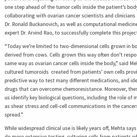
one step ahead of the tumor cells inside the patient’s bod
collaborating with ovarian cancer scientists and clinician
Dr. Ronald Buckanovich, as well as computational medicin
expert Dr. Arvind Rao, to successfully complete this projec
“Today we’re limited to two-dimensional cells grown in bo
derived from cows. Cells grown this way often don’t resp
same way as ovarian cancer cells inside the body,” said M
cultured tumoroids created from patients’ own cells pro
predictive way to test many different medications, and id
drugs that can overcome chemoresistance. Moreover, thes
us identify key biological questions, including the role of
as shear stress and cell-cell communications in the cance
spread.”
While widespread clinical use is likely years off, Mehta sa
do more extensive testing, culturing cells from patients 