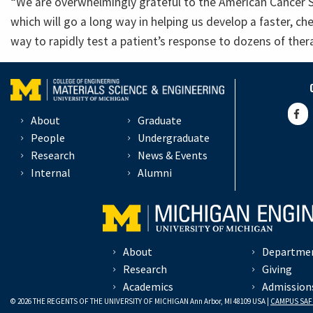
“We are overwhelmingly grateful to the American Cancer So
which will go a long way in helping us develop a faster, 
way to rapidly test a patient’s response to dozens of ther
About
Graduate
People
Undergraduate
Research
News & Events
Internal
Alumni
About
Departme
Research
Giving
Academics
Admission
© 2026 THE REGENTS OF THE UNIVERSITY OF MICHIGAN Ann Arbor, MI 48109 USA |
CAMPUS SAF